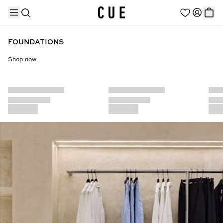
FOUNDATIONS
Shop now
TRENDING PRODUCTS