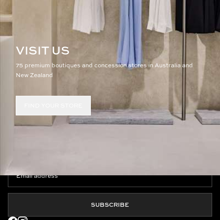
VISIT US
75 premium boutiques and concession stores in Australia and
New Zealand
FIND YOUR STORE
JOIN THE CLUB
SUBSCRIBE