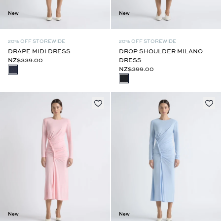
New
New
20% OFF STOREWIDE
20% OFF STOREWIDE
DRAPE MIDI DRESS
DROP SHOULDER MILANO
NZ$339.00
DRESS
NZ$399.00
New
New