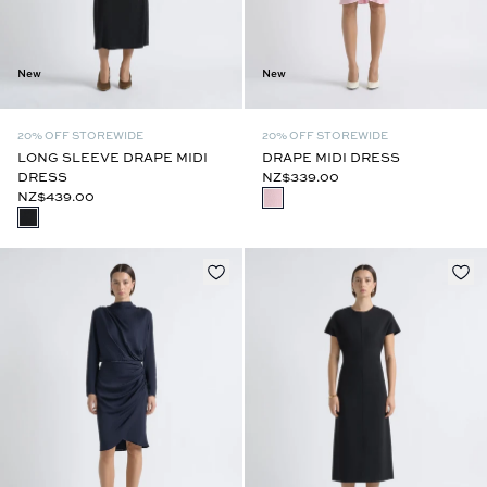
New
New
20% OFF STOREWIDE
20% OFF STOREWIDE
LONG SLEEVE DRAPE MIDI
DRAPE MIDI DRESS
DRESS
NZ$339.00
NZ$439.00