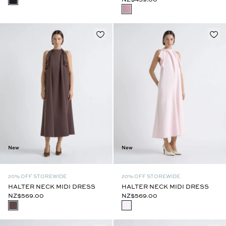
New
New
20% OFF STOREWIDE
20% OFF STOREWIDE
HALTER NECK MIDI DRESS
HALTER NECK MIDI DRESS
NZ$569.00
NZ$569.00