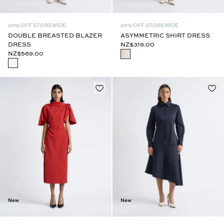
20% OFF STOREWIDE
20% OFF STOREWIDE
DOUBLE BREASTED BLAZER
ASYMMETRIC SHIRT DRESS
DRESS
NZ$319.00
NZ$569.00
New
New