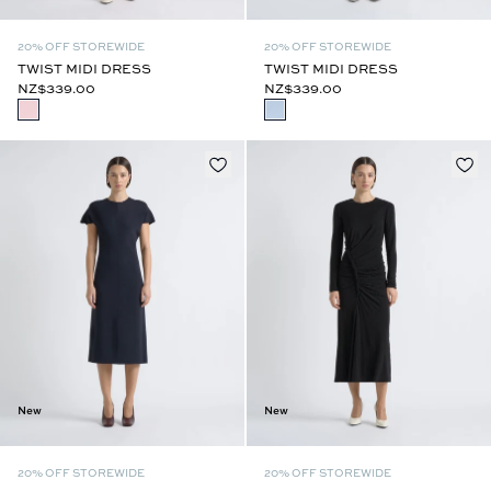
20% OFF STOREWIDE
20% OFF STOREWIDE
TWIST MIDI DRESS
TWIST MIDI DRESS
NZ$339.00
NZ$339.00
New
New
20% OFF STOREWIDE
20% OFF STOREWIDE