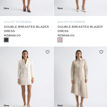
New
New
20% OFF STOREWIDE
20% OFF STOREWIDE
DOUBLE BREASTED BLAZER
DOUBLE BREASTED BLAZER
DRESS
DRESS
NZ$569.00
NZ$569.00
New
New