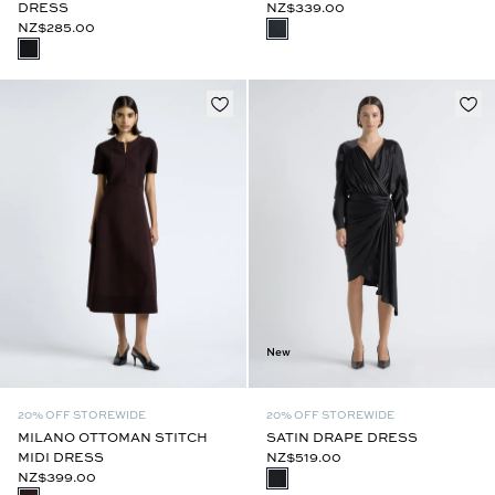
DRESS
NZ$339.00
NZ$285.00
New
20% OFF STOREWIDE
20% OFF STOREWIDE
MILANO OTTOMAN STITCH
SATIN DRAPE DRESS
MIDI DRESS
NZ$519.00
NZ$399.00