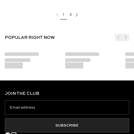
1
2
POPULAR RIGHT NOW
JOIN THE CLUB
SUBSCRIBE