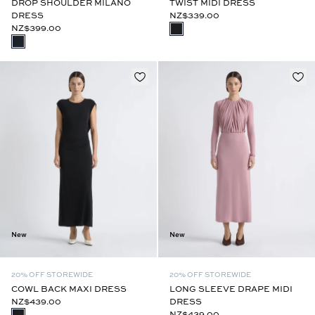
DROP SHOULDER MILANO
TWIST MIDI DRESS
DRESS
NZ$339.00
NZ$399.00
New
New
20% OFF STOREWIDE
20% OFF STOREWIDE
COWL BACK MAXI DRESS
LONG SLEEVE DRAPE MIDI
NZ$439.00
DRESS
NZ$439.00