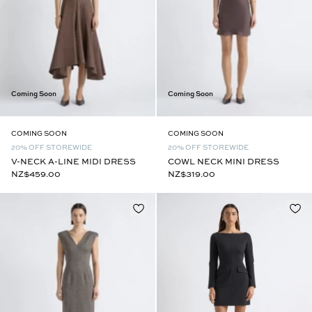
Coming Soon
Coming Soon
COMING SOON
COMING SOON
20% OFF STOREWIDE
20% OFF STOREWIDE
V-NECK A-LINE MIDI DRESS
COWL NECK MINI DRESS
NZ$459.00
NZ$319.00