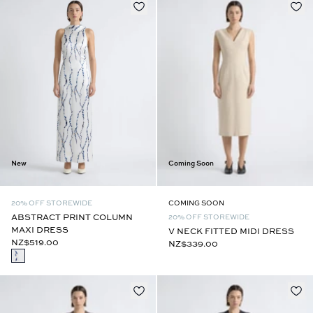
New
Coming Soon
20% OFF STOREWIDE
COMING SOON
ABSTRACT PRINT COLUMN
20% OFF STOREWIDE
MAXI DRESS
V NECK FITTED MIDI DRESS
NZ$519.00
NZ$339.00