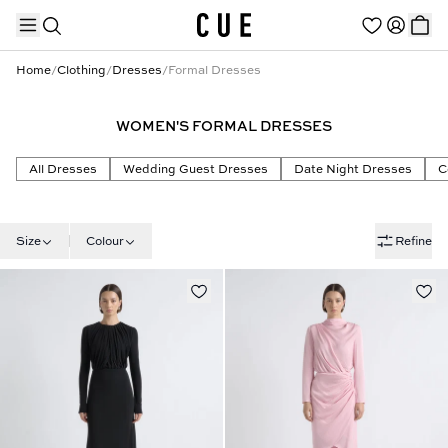
Home
/
Clothing
/
Dresses
/
Formal Dresses
WOMEN'S FORMAL DRESSES
TRENDING PRODUCTS
All Dresses
Wedding Guest Dresses
Date Night Dresses
C
Size
Colour
Refine