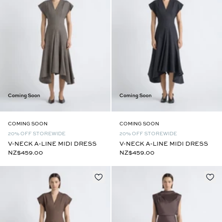
Coming Soon
Coming Soon
COMING SOON
COMING SOON
20% OFF STOREWIDE
20% OFF STOREWIDE
V-NECK A-LINE MIDI DRESS
V-NECK A-LINE MIDI DRESS
NZ$459.00
NZ$459.00