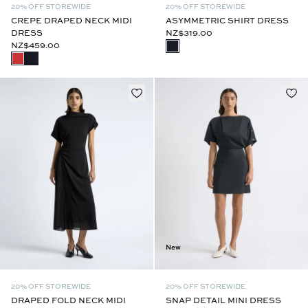
20% OFF STOREWIDE
20% OFF STOREWIDE
CREPE DRAPED NECK MIDI
ASYMMETRIC SHIRT DRESS
DRESS
NZ$319.00
NZ$459.00
New
20% OFF STOREWIDE
20% OFF STOREWIDE
DRAPED FOLD NECK MIDI
SNAP DETAIL MINI DRESS