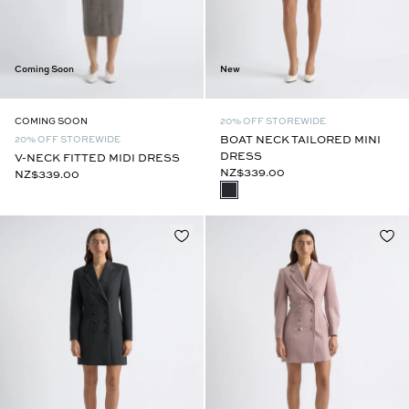
New
Coming Soon
20% OFF STOREWIDE
COMING SOON
BOAT NECK TAILORED MINI
20% OFF STOREWIDE
DRESS
V-NECK FITTED MIDI DRESS
NZ$339.00
NZ$339.00