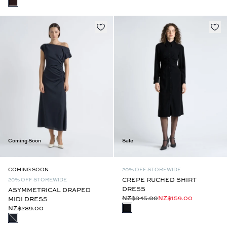
Coming Soon
Sale
COMING SOON
20% OFF STOREWIDE
CREPE RUCHED SHIRT
20% OFF STOREWIDE
DRESS
ASYMMETRICAL DRAPED
NZ$345.00
NZ$159.00
MIDI DRESS
NZ$289.00