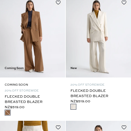
Coming Soon
New
COMING SOON
20% OFF STOREWIDE
FLECKED DOUBLE
20% OFF STOREWIDE
BREASTED BLAZER
FLECKED DOUBLE
NZ$519.00
BREASTED BLAZER
NZ$519.00