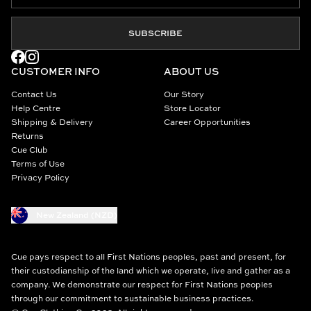
SUBSCRIBE
CUSTOMER INFO
ABOUT US
Contact Us
Our Story
Help Centre
Store Locator
Shipping & Delivery
Career Opportunities
Returns
Cue Club
Terms of Use
Privacy Policy
New Zealand (NZD)
Cue pays respect to all First Nations peoples, past and present, for
their custodianship of the land which we operate, live and gather as a
company. We demonstrate our respect for First Nations peoples
through our commitment to sustainable business practices.