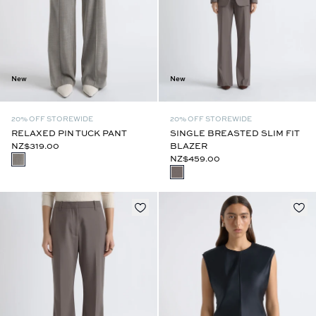
New
New
20% OFF STOREWIDE
20% OFF STOREWIDE
RELAXED PIN TUCK PANT
SINGLE BREASTED SLIM FIT
NZ$319.00
BLAZER
NZ$459.00