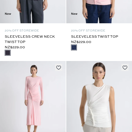
New
New
20% OFF STOREWIDE
20% OFF STOREWIDE
SLEEVELESS CREW NECK
SLEEVELESS TWIST TOP
TWIST TOP
NZ$229.00
NZ$229.00