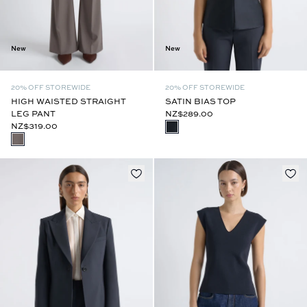
New
New
20% OFF STOREWIDE
20% OFF STOREWIDE
HIGH WAISTED STRAIGHT
SATIN BIAS TOP
LEG PANT
NZ$289.00
NZ$319.00