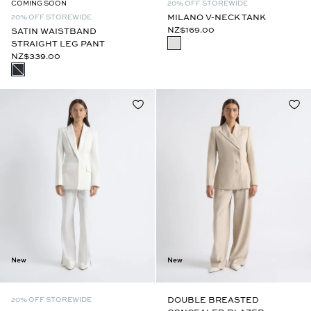
COMING SOON
20% OFF STOREWIDE
MILANO V-NECK TANK
20% OFF STOREWIDE
NZ$169.00
SATIN WAISTBAND
STRAIGHT LEG PANT
NZ$339.00
New
New
DOUBLE BREASTED
20% OFF STOREWIDE