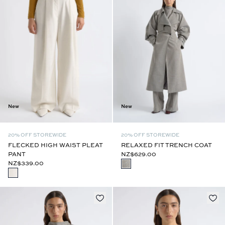
New
New
20% OFF STOREWIDE
20% OFF STOREWIDE
FLECKED HIGH WAIST PLEAT
RELAXED FIT TRENCH COAT
PANT
NZ$629.00
NZ$339.00