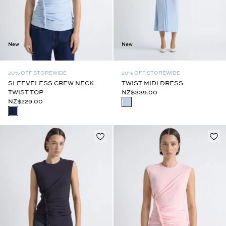
New
New
20% OFF STOREWIDE
20% OFF STOREWIDE
SLEEVELESS CREW NECK
TWIST MIDI DRESS
TWIST TOP
NZ$339.00
NZ$229.00