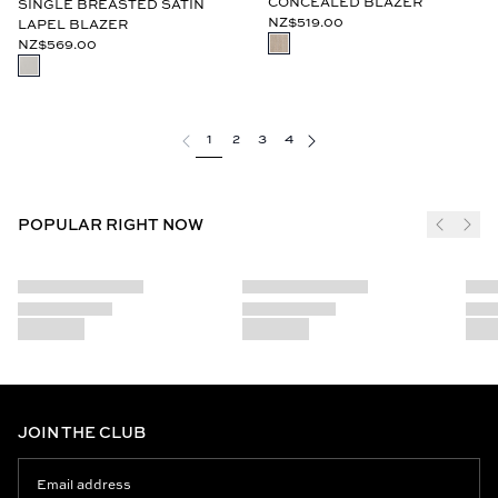
CONCEALED BLAZER
SINGLE BREASTED SATIN
NZ$519.00
LAPEL BLAZER
NZ$569.00
1
2
3
4
POPULAR RIGHT NOW
JOIN THE CLUB