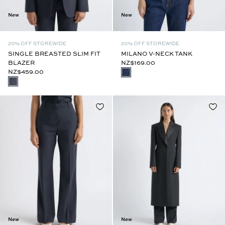
New
New
20% OFF STOREWIDE
20% OFF STOREWIDE
SINGLE BREASTED SLIM FIT
MILANO V-NECK TANK
BLAZER
NZ$169.00
NZ$459.00
New
New