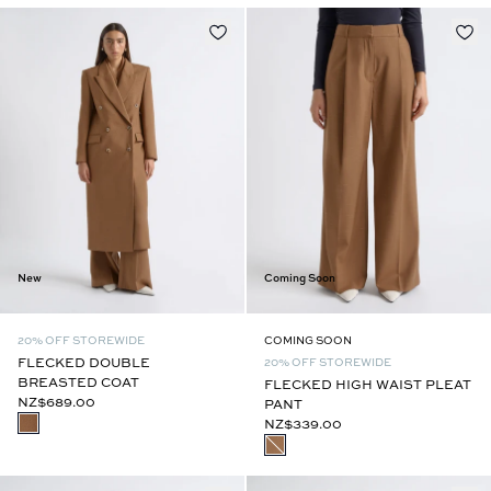
New
Coming Soon
20% OFF STOREWIDE
COMING SOON
FLECKED DOUBLE
20% OFF STOREWIDE
BREASTED COAT
FLECKED HIGH WAIST PLEAT
NZ$689.00
PANT
NZ$339.00