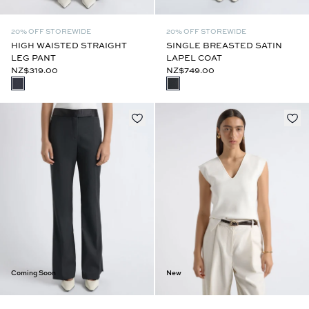
20% OFF STOREWIDE
20% OFF STOREWIDE
HIGH WAISTED STRAIGHT
SINGLE BREASTED SATIN
LEG PANT
LAPEL COAT
NZ$319.00
NZ$749.00
Coming Soon
New