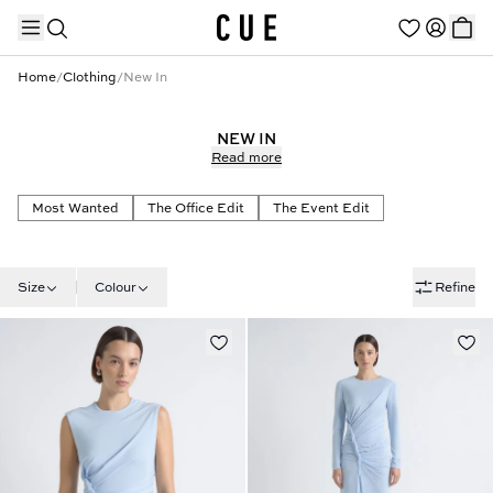
Home
/
Clothing
/
New In
NEW IN
Read more
TRENDING PRODUCTS
Most Wanted
The Office Edit
The Event Edit
Size
Colour
Refine