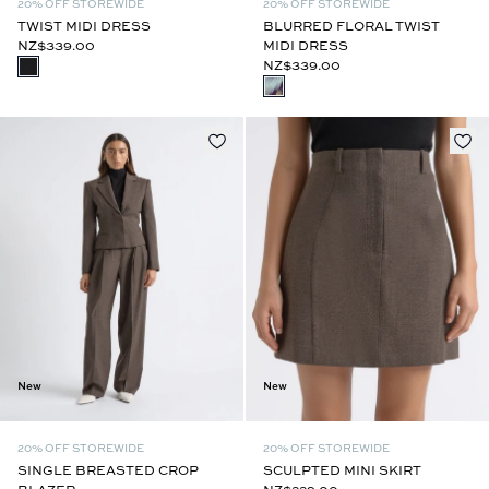
20% OFF STOREWIDE
20% OFF STOREWIDE
TWIST MIDI DRESS
BLURRED FLORAL TWIST
NZ$339.00
MIDI DRESS
NZ$339.00
New
New
20% OFF STOREWIDE
20% OFF STOREWIDE
SINGLE BREASTED CROP
SCULPTED MINI SKIRT