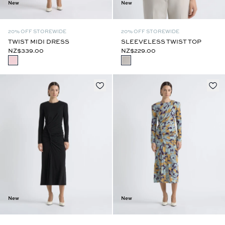
New
New
20% OFF STOREWIDE
20% OFF STOREWIDE
TWIST MIDI DRESS
SLEEVELESS TWIST TOP
NZ$339.00
NZ$229.00
New
New