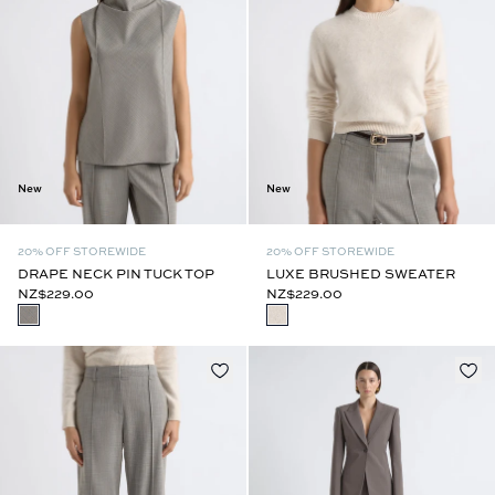
New
New
20% OFF STOREWIDE
20% OFF STOREWIDE
DRAPE NECK PIN TUCK TOP
LUXE BRUSHED SWEATER
NZ$229.00
NZ$229.00