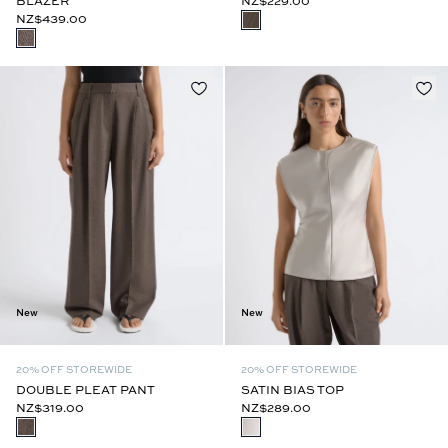
BLAZER
NZ$229.00
NZ$439.00
New
New
20% OFF STOREWIDE
20% OFF STOREWIDE
DOUBLE PLEAT PANT
SATIN BIAS TOP
NZ$319.00
NZ$289.00