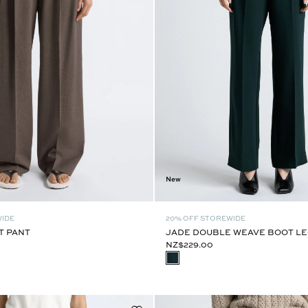
New
WIDE
20% OFF STOREWIDE
T PANT
JADE DOUBLE WEAVE BOOT LE
NZ$229.00