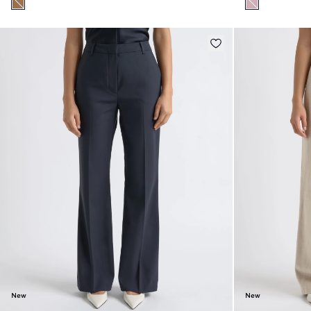
New
New