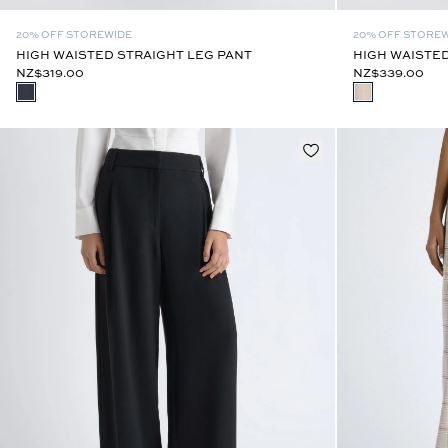
20% OFF STOREWIDE
20% OFF STORE
HIGH WAISTED STRAIGHT LEG PANT
HIGH WAISTE
NZ$319.00
NZ$339.00