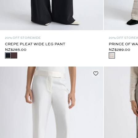
20% OFF STOREWIDE
20% OFF STORE
CREPE PLEAT WIDE LEG PANT
PRINCE OF WA
NZ$285.00
NZ$289.00