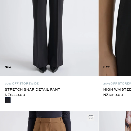
New
New
20% OFF STOREWIDE
20% OFF STORE
STRETCH SNAP DETAIL PANT
HIGH WAISTED
NZ$289.00
NZ$319.00