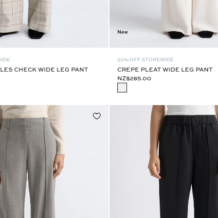
New
WIDE
20% OFF STOREWIDE
LES CHECK WIDE LEG PANT
CREPE PLEAT WIDE LEG PANT
NZ$285.00