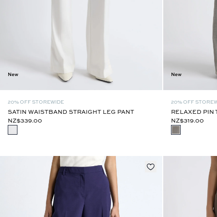
New
New
20% OFF STOREWIDE
20% OFF STORE
SATIN WAISTBAND STRAIGHT LEG PANT
RELAXED PIN 
NZ$339.00
NZ$319.00