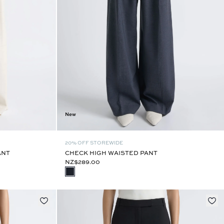
New
20% OFF STOREWIDE
ANT
CHECK HIGH WAISTED PANT
NZ$289.00