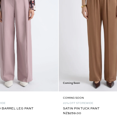
Coming Soon
COMING SOON
WIDE
20% OFF STOREWIDE
D BARREL LEG PANT
SATIN PIN TUCK PANT
NZ$259.00