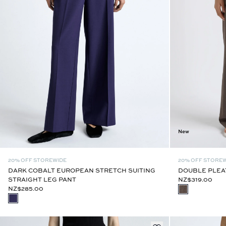
New
20% OFF STOREWIDE
20% OFF STORE
DARK COBALT EUROPEAN STRETCH SUITING
DOUBLE PLEA
STRAIGHT LEG PANT
NZ$319.00
NZ$285.00