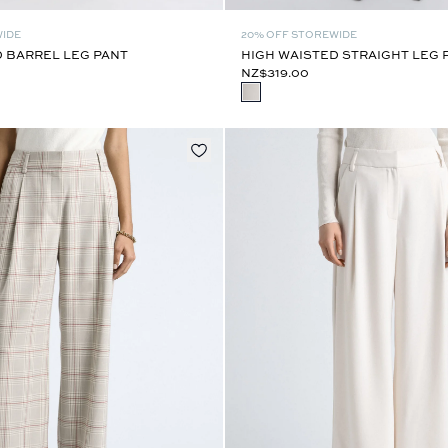
WIDE
20% OFF STOREWIDE
D BARREL LEG PANT
HIGH WAISTED STRAIGHT LEG 
NZ$319.00