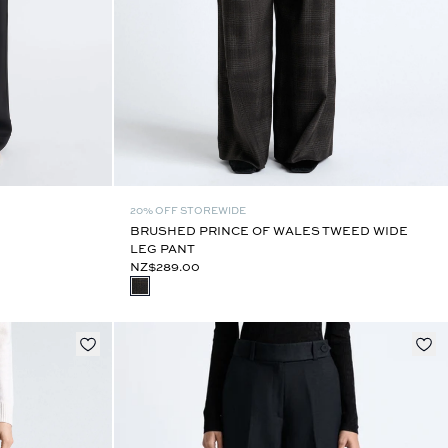
20% OFF STOREWIDE
BRUSHED PRINCE OF WALES TWEED WIDE
LEG PANT
NZ$289.00