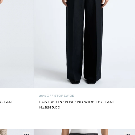
20% OFF STOREWIDE
G PANT
LUSTRE LINEN BLEND WIDE LEG PANT
NZ$285.00