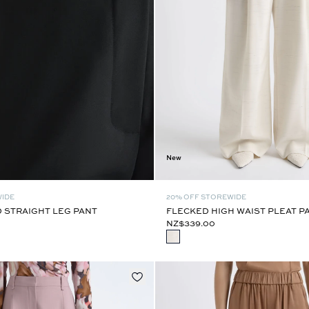
New
20% OFF STOREWIDE
WIDE
FLECKED HIGH WAIST PLEAT P
 STRAIGHT LEG PANT
NZ$339.00