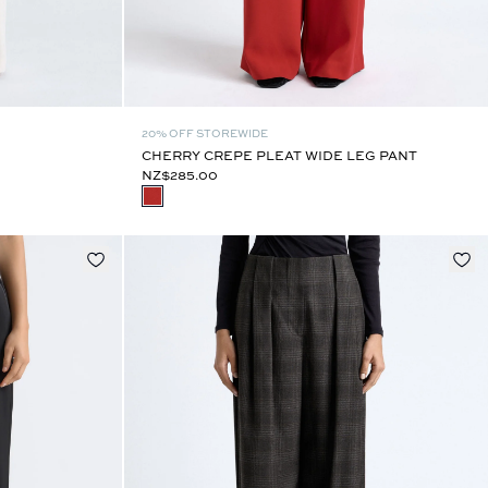
20% OFF STOREWIDE
CHERRY CREPE PLEAT WIDE LEG PANT
NZ$285.00