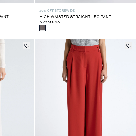
20% OFF STOREWIDE
PANT
HIGH WAISTED STRAIGHT LEG PANT
NZ$319.00