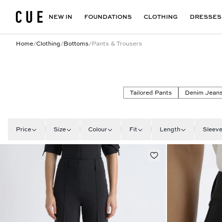
Accessories
Maxi Dresses
Outlet
Floral Print Dresses
View All
VIEW ALL
View All
NEW IN
FOUNDATIONS
CLOTHING
DRESSES
Home
/
Clothing
/
Bottoms
/
Pants & Trousers
Tailored Pants
Denim Jean
Price
Size
Colour
Fit
Length
Sleev