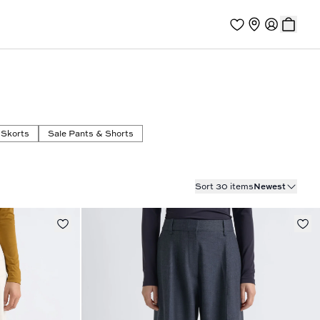
 Skorts
Sale Pants & Shorts
Sort 30 items
Newest