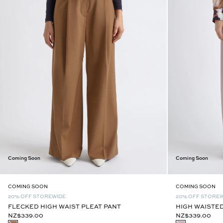
Coming Soon
Coming Soon
COMING SOON
COMING SOON
20% OFF STOREWIDE
20% OFF STORE
FLECKED HIGH WAIST PLEAT PANT
HIGH WAISTE
NZ$339.00
NZ$339.00