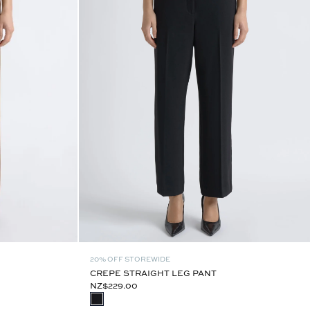
20% OFF STOREWIDE
CREPE STRAIGHT LEG PANT
NZ$229.00