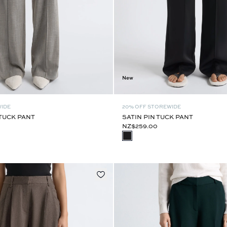
New
WIDE
20% OFF STOREWIDE
TUCK PANT
SATIN PIN TUCK PANT
NZ$259.00