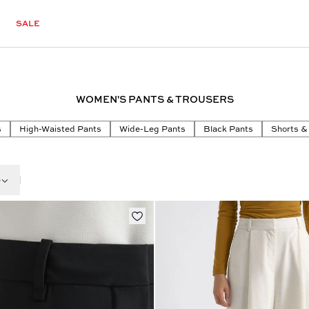
SALE
WOMEN'S PANTS & TROUSERS
s
High-Waisted Pants
Wide-Leg Pants
Black Pants
Shorts &
e