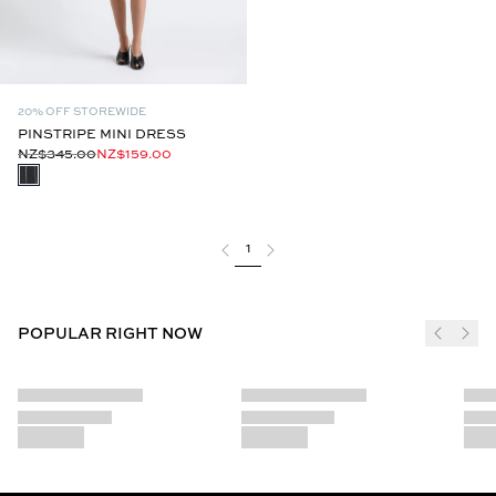
20% OFF STOREWIDE
PINSTRIPE MINI DRESS
NZ$345.00
NZ$159.00
1
POPULAR RIGHT NOW