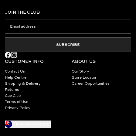
JOIN THE CLUB
SUBSCRIBE
CUSTOMER INFO
ABOUT US
Contact Us
Our Story
Help Centre
Store Locator
Shipping & Delivery
Career Opportunities
Returns
Cue Club
Terms of Use
Privacy Policy
New Zealand (NZD)