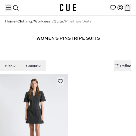
Home
/
Clothing
/
Workwear
/
Suits
/
Pinstripe Suits
WOMEN'S PINSTRIPE SUITS
TRENDING PRODUCTS
Size
Colour
Refine