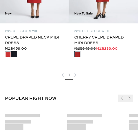
New
New To Sale
20% OFF STOREWIDE
20% OFF STOREWIDE
CREPE DRAPED NECK MIDI
CHERRY CREPE DRAPED
DRESS
MIDI DRESS
NZ$459.00
NZ$349.00
NZ$239.00
1
POPULAR RIGHT NOW