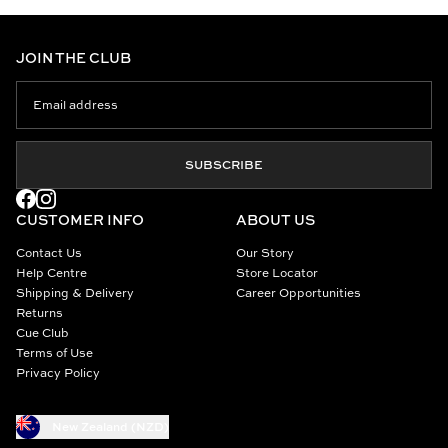
JOIN THE CLUB
SUBSCRIBE
CUSTOMER INFO
ABOUT US
Contact Us
Our Story
Help Centre
Store Locator
Shipping & Delivery
Career Opportunities
Returns
Cue Club
Terms of Use
Privacy Policy
New Zealand (NZD)