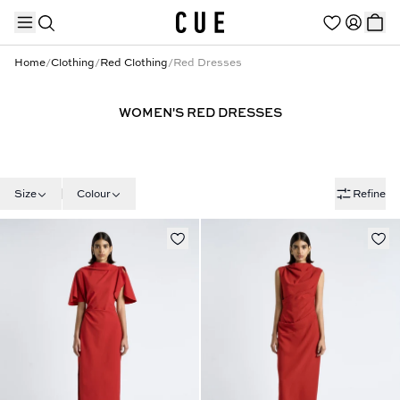
Home
/
Clothing
/
Red Clothing
/
Red Dresses
WOMEN'S RED DRESSES
TRENDING PRODUCTS
Size
Colour
Refine