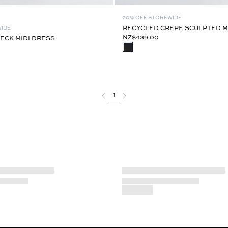
20% OFF STOREWIDE
RECYCLED CREPE SCULPTED M
WIDE
NZ$439.00
ECK MIDI DRESS
1