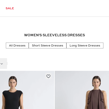
SALE
WOMEN'S SLEEVELESS DRESSES
All Dresses
Short Sleeve Dresses
Long Sleeve Dresses
e