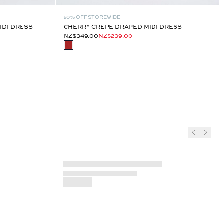
20% OFF STOREWIDE
IDI DRESS
CHERRY CREPE DRAPED MIDI DRESS
NZ$349.00
NZ$239.00