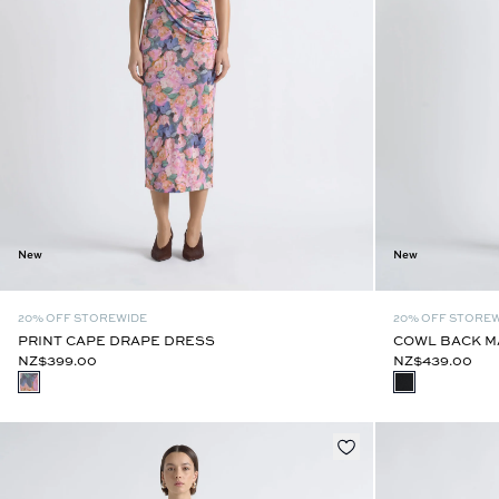
New
New
20% OFF STOREWIDE
20% OFF STORE
PRINT CAPE DRAPE DRESS
COWL BACK M
NZ$399.00
NZ$439.00