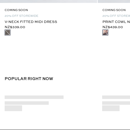
COMING SOON
COMING SOON
20% OFF STOREWIDE
20% OFF STORE
V-NECK FITTED MIDI DRESS
PRINT COWL N
NZ$339.00
NZ$439.00
POPULAR RIGHT NOW