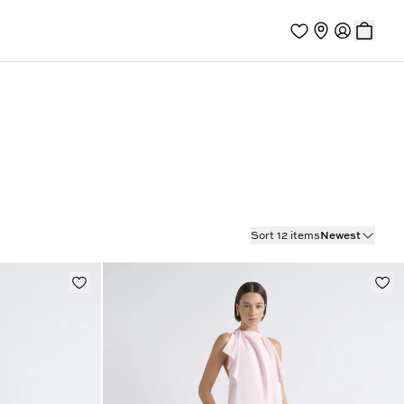
Sort 12 items
Newest