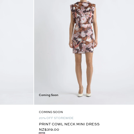
Coming Soon
COMING SOON
20% OFF STOREWIDE
PRINT COWL NECK MINI DRESS
NZ$319.00