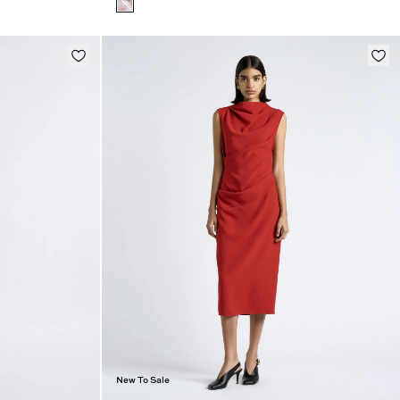
New To Sale