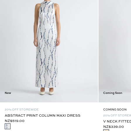
New
Coming Soon
20% OFF STOREWIDE
COMING SOON
ABSTRACT PRINT COLUMN MAXI DRESS
20% OFF STORE
NZ$519.00
V NECK FITTE
NZ$339.00