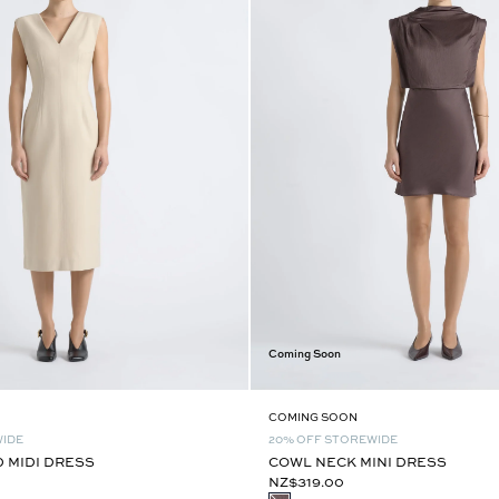
Coming Soon
COMING SOON
WIDE
20% OFF STOREWIDE
D MIDI DRESS
COWL NECK MINI DRESS
NZ$319.00