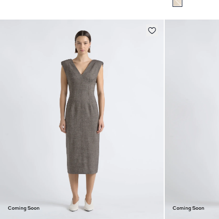
Coming Soon
Coming Soon