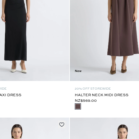
New
WIDE
20% OFF STOREWIDE
AXI DRESS
HALTER NECK MIDI DRESS
NZ$569.00