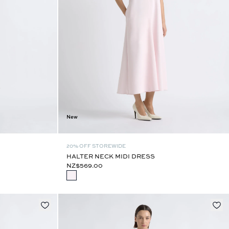
New
20% OFF STOREWIDE
HALTER NECK MIDI DRESS
NZ$569.00