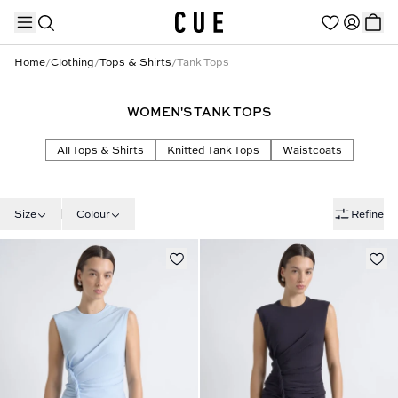
Home
/
Clothing
/
Tops & Shirts
/
Tank Tops
WOMEN'S TANK TOPS
TRENDING PRODUCTS
All Tops & Shirts
Knitted Tank Tops
Waistcoats
Size
Colour
Refine