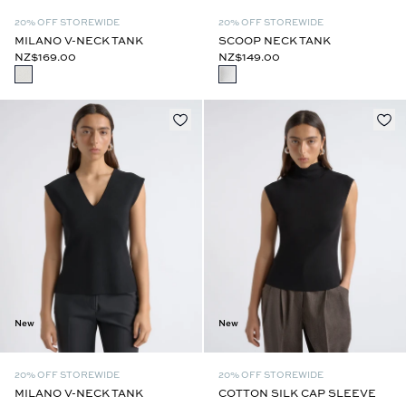
20% OFF STOREWIDE
20% OFF STOREWIDE
MILANO V-NECK TANK
SCOOP NECK TANK
NZ$169.00
NZ$149.00
New
New
20% OFF STOREWIDE
20% OFF STOREWIDE
MILANO V-NECK TANK
COTTON SILK CAP SLEEVE