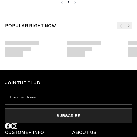
1
POPULAR RIGHT NOW
JOIN THE CLUB
SUBSCRIBE
CUSTOMER INFO
ABOUT US