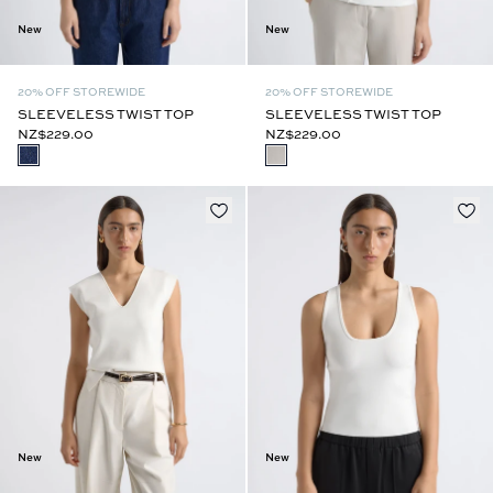
New
New
20% OFF STOREWIDE
20% OFF STOREWIDE
SLEEVELESS TWIST TOP
SLEEVELESS TWIST TOP
NZ$229.00
NZ$229.00
New
New