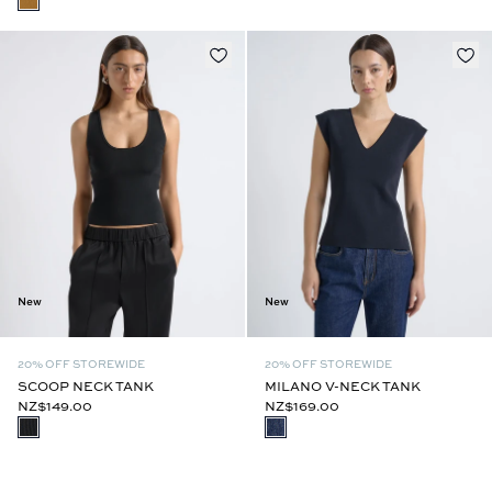
New
New
20% OFF STOREWIDE
20% OFF STOREWIDE
SCOOP NECK TANK
MILANO V-NECK TANK
NZ$149.00
NZ$169.00