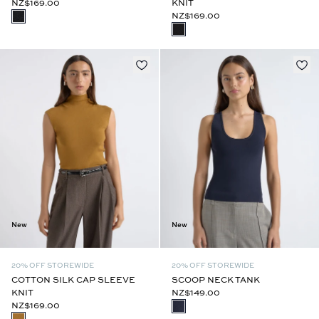
NZ$169.00
KNIT
NZ$169.00
New
New
20% OFF STOREWIDE
20% OFF STOREWIDE
COTTON SILK CAP SLEEVE
SCOOP NECK TANK
KNIT
NZ$149.00
NZ$169.00