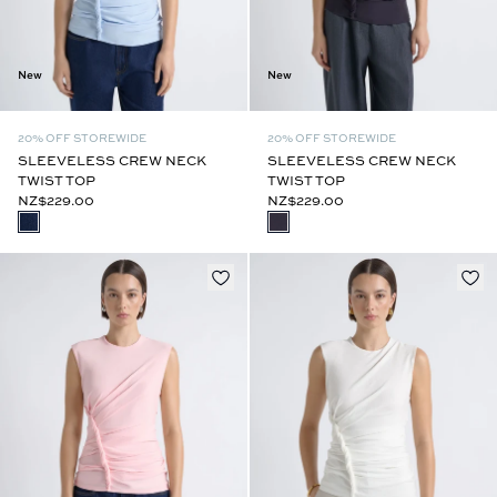
New
New
20% OFF STOREWIDE
20% OFF STOREWIDE
SLEEVELESS CREW NECK
SLEEVELESS CREW NECK
TWIST TOP
TWIST TOP
NZ$229.00
NZ$229.00