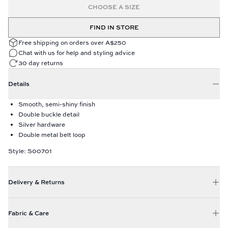
CHOOSE A SIZE
FIND IN STORE
Free shipping on orders over A$250
Chat with us for help and styling advice
30 day returns
Details
Smooth, semi-shiny finish
Double buckle detail
Silver hardware
Double metal belt loop
Style: S00701
Delivery & Returns
Fabric & Care