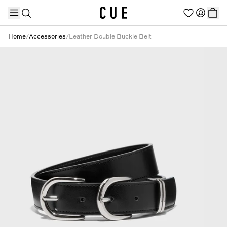
Home
/
Accessories
/
Leather Double Buckle Belt
TRENDING PRODUCTS