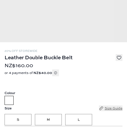
20% OFF STOREWIDE
Leather Double Buckle Belt
NZ$160.00
or 4 payments of
NZ$40.00
Colour
Size
Size Guide
S
M
L