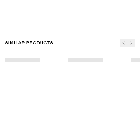
SIMILAR PRODUCTS
JOIN THE CLUB
SUBSCRIBE